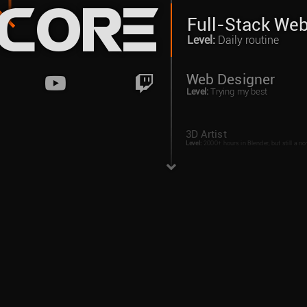
ncore
Full-Stack We
Level
:
Daily routine
Web Designer
Level
:
Trying my best
3D Artist
Level
:
2000+ hours in Blender, but still a no