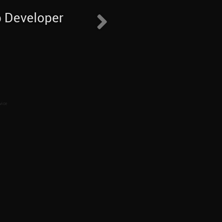
b Developer
vice