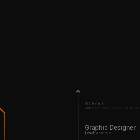
3D Artist
Level
:
2000+ hours in Blender, but still a no
Graphic Designer
Level
:
Amateur